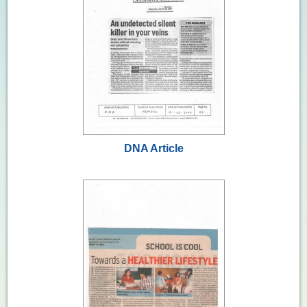
DNA Article