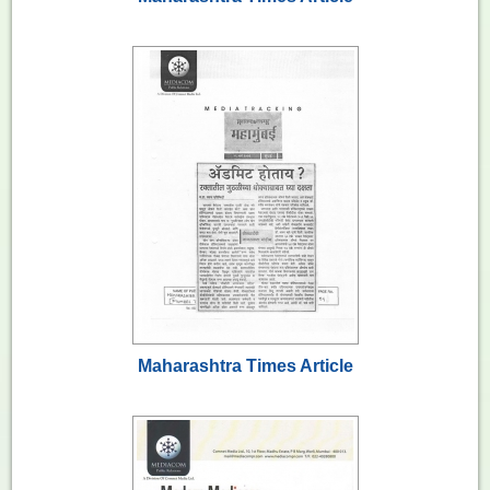
Maharashtra Times Article