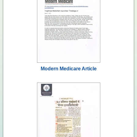
Modern Medicare Article