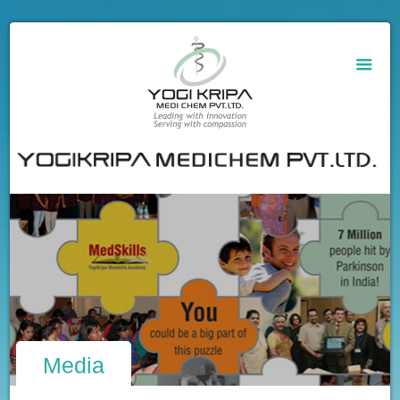
Media