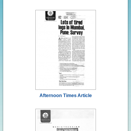
Afternoon Times Article