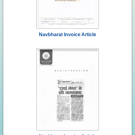
Navbharat Invoice Article