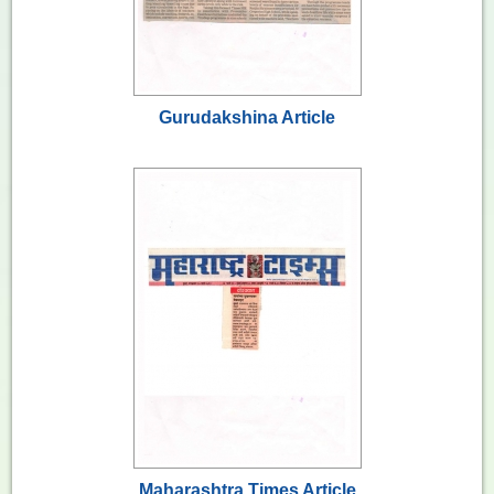
Gurudakshina Article
Maharashtra Times Article