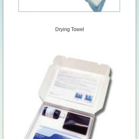
Drying Towel