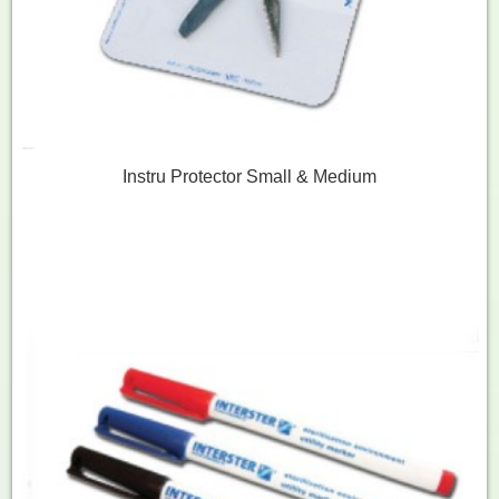
Instru Protector Small & Medium