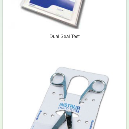
Dual Seal Test