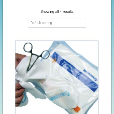
Showing all 4 results