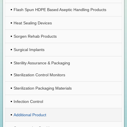
Flash Spun HDPE Based Aseptic Handling Products
Heat Sealing Devices
Sorgen Rehab Products
Surgical Implants
Sterility Assurance & Packaging
Sterilization Control Monitors
Sterilization Packaging Materials
Infection Control
Additional Product