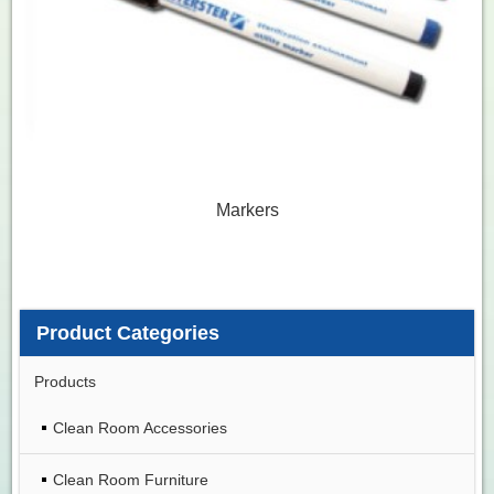
Markers
Product Categories
Products
Clean Room Accessories
Clean Room Furniture