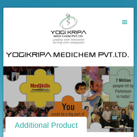
Additional Product