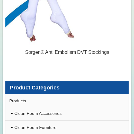
Sorgen® Anti Embolism DVT Stockings
Product Categories
Products
Clean Room Accessories
Clean Room Furniture