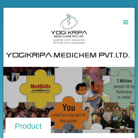
Product