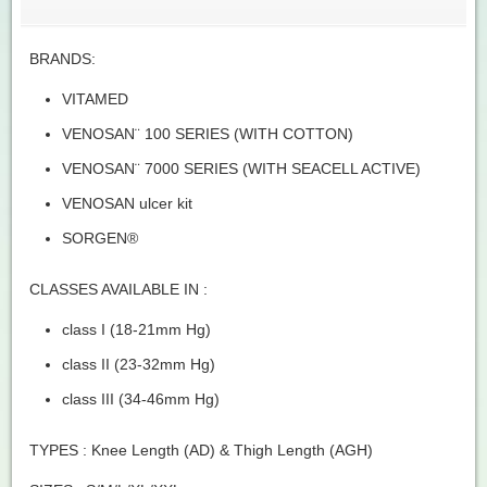
BRANDS:
VITAMED
VENOSAN¨ 100 SERIES (WITH COTTON)
VENOSAN¨ 7000 SERIES (WITH SEACELL ACTIVE)
VENOSAN ulcer kit
SORGEN®
CLASSES AVAILABLE IN :
class I (18-21mm Hg)
class II (23-32mm Hg)
class III (34-46mm Hg)
TYPES : Knee Length (AD) & Thigh Length (AGH)