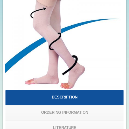
DESCRIPTION
ORDERING INFORMATION
LITERATURE