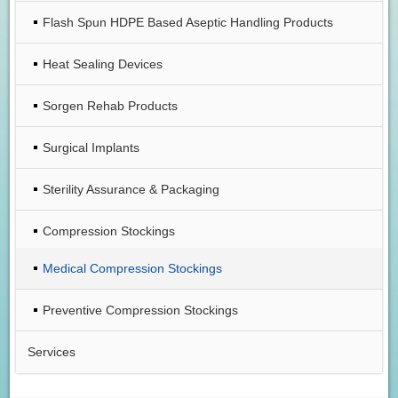
Flash Spun HDPE Based Aseptic Handling Products
Heat Sealing Devices
Sorgen Rehab Products
Surgical Implants
Sterility Assurance & Packaging
Compression Stockings
Medical Compression Stockings
Preventive Compression Stockings
Services