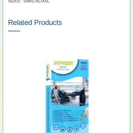
SIZES : S/M/L/XL/XXL
Related Products