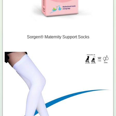
Sorgen® Maternity Support Socks