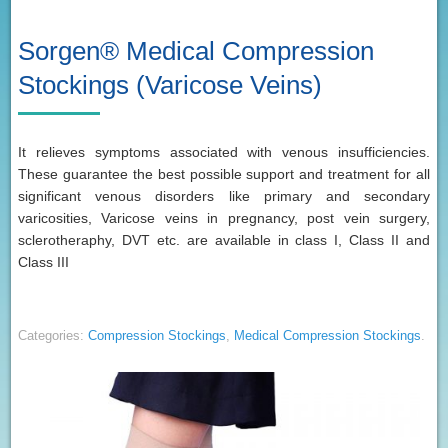
Sorgen® Medical Compression
Stockings (Varicose Veins)
It relieves symptoms associated with venous insufficiencies.
These guarantee the best possible support and treatment for all
significant venous disorders like primary and secondary
varicosities, Varicose veins in pregnancy, post vein surgery,
sclerotheraphy, DVT etc. are available in class I, Class II and
Class III
Categories:
Compression Stockings
,
Medical Compression Stockings
.