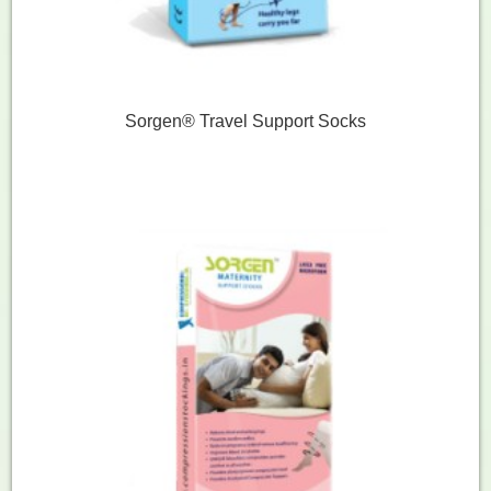
Sorgen® Travel Support Socks