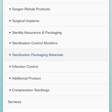
Sorgen Rehab Products
Surgical Implants
Sterility Assurance & Packaging
Sterilization Control Monitors
Sterilization Packaging Materials
Infection Control
Additional Product
Compression Stockings
Services