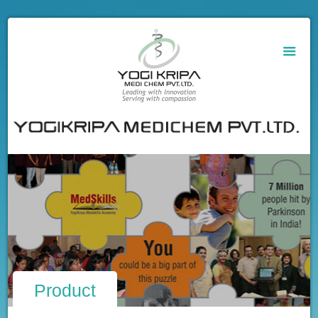
Product