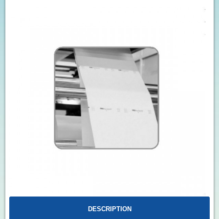
DESCRIPTION