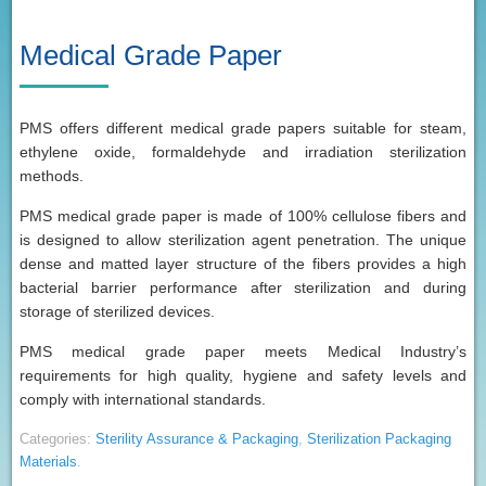
Medical Grade Paper
PMS offers different medical grade papers suitable for steam,
ethylene oxide, formaldehyde and irradiation sterilization
methods.
PMS medical grade paper is made of 100% cellulose fibers and
is designed to allow sterilization agent penetration. The unique
dense and matted layer structure of the fibers provides a high
bacterial barrier performance after sterilization and during
storage of sterilized devices.
PMS medical grade paper meets Medical Industry’s
requirements for high quality, hygiene and safety levels and
comply with international standards.
Categories:
Sterility Assurance & Packaging
,
Sterilization Packaging
Materials
.