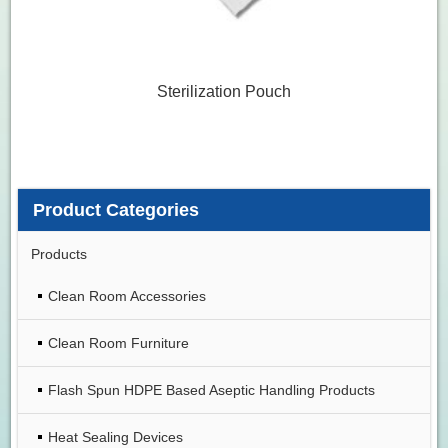
Sterilization Pouch
Product Categories
Products
Clean Room Accessories
Clean Room Furniture
Flash Spun HDPE Based Aseptic Handling Products
Heat Sealing Devices