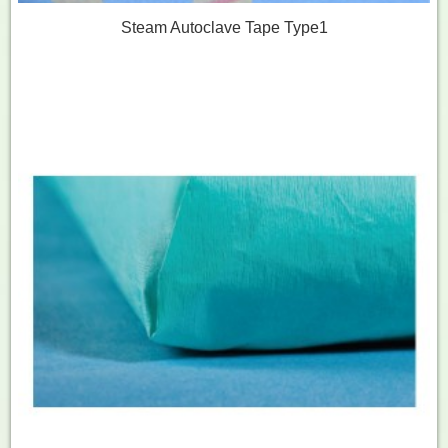
Steam Autoclave Tape Type1