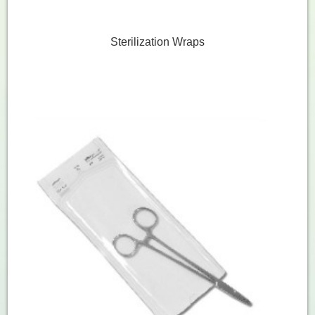
Sterilization Wraps