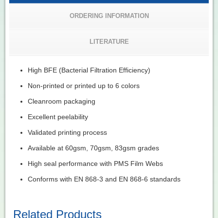
ORDERING INFORMATION
LITERATURE
High BFE (Bacterial Filtration Efficiency)
Non-printed or printed up to 6 colors
Cleanroom packaging
Excellent peelability
Validated printing process
Available at 60gsm, 70gsm, 83gsm grades
High seal performance with PMS Film Webs
Conforms with EN 868-3 and EN 868-6 standards
Related Products