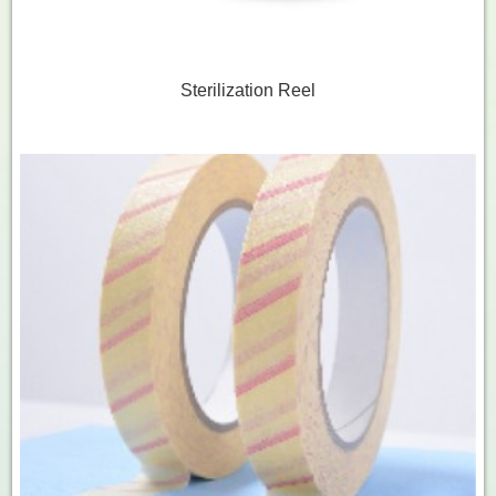
Sterilization Reel