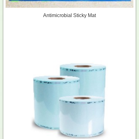
Antimicrobial Sticky Mat