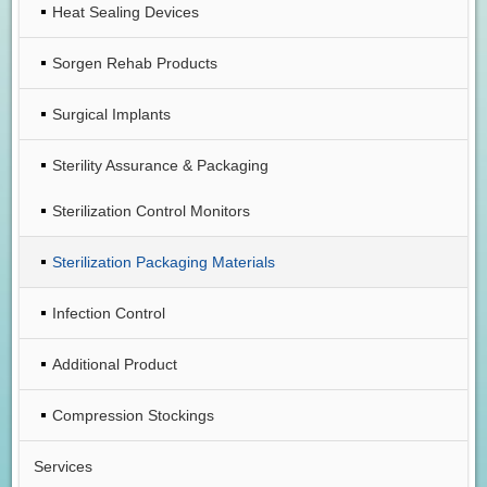
Heat Sealing Devices
Sorgen Rehab Products
Surgical Implants
Sterility Assurance & Packaging
Sterilization Control Monitors
Sterilization Packaging Materials
Infection Control
Additional Product
Compression Stockings
Services