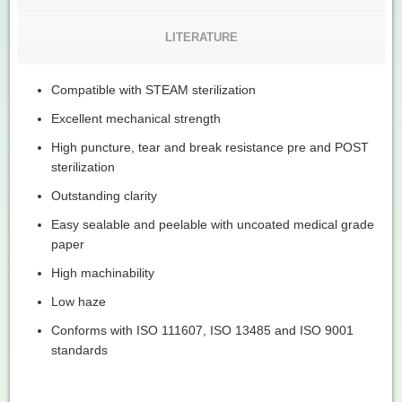
LITERATURE
Compatible with STEAM sterilization
Excellent mechanical strength
High puncture, tear and break resistance pre and POST
sterilization
Outstanding clarity
Easy sealable and peelable with uncoated medical grade
paper
High machinability
Low haze
Conforms with ISO 111607, ISO 13485 and ISO 9001
standards