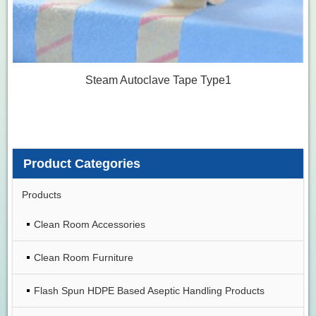
Steam Autoclave Tape Type1
Product Categories
Products
Clean Room Accessories
Clean Room Furniture
Flash Spun HDPE Based Aseptic Handling Products