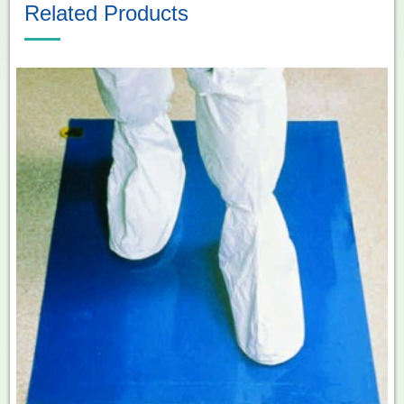
Related Products