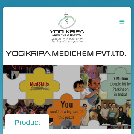
Product