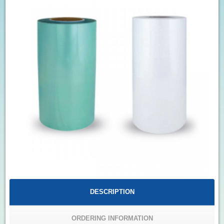
DESCRIPTION
ORDERING INFORMATION