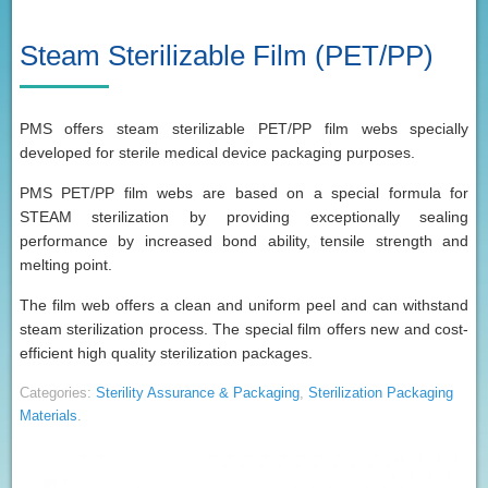
Steam Sterilizable Film (PET/PP)
PMS offers steam sterilizable PET/PP film webs specially
developed for sterile medical device packaging purposes.
PMS PET/PP film webs are based on a special formula for
STEAM sterilization by providing exceptionally sealing
performance by increased bond ability, tensile strength and
melting point.
The film web offers a clean and uniform peel and can withstand
steam sterilization process. The special film offers new and cost-
efficient high quality sterilization packages.
Categories:
Sterility Assurance & Packaging
,
Sterilization Packaging
Materials
.